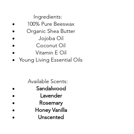
Ingredients:
100% Pure Beeswax
Organic Shea Butter
Jojoba Oil
Coconut Oil
Vitamin E Oil
Young Living Essential Oils
Available Scents:
Sandalwood
Lavender
Rosemary
Honey Vanilla
Unscented