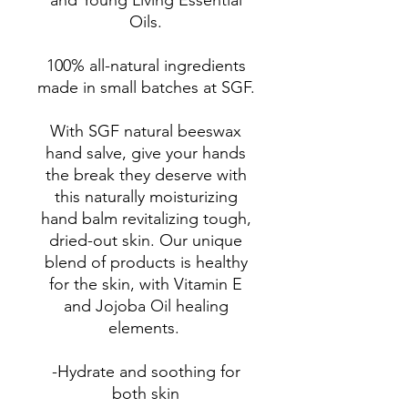
and Young Living Essential
Oils.
100% all-natural ingredients
made in small batches at SGF.
With SGF natural beeswax
hand salve, give your hands
the break they deserve with
this naturally moisturizing
hand balm revitalizing tough,
dried-out skin. Our unique
blend of products is healthy
for the skin, with Vitamin E
and Jojoba Oil healing
elements.
-Hydrate and soothing for
both skin