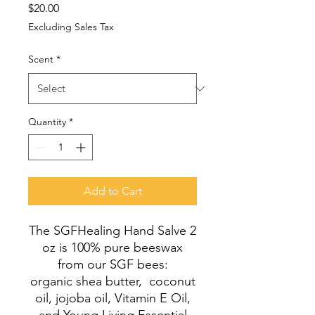
Price
$20.00
Excluding Sales Tax
Scent
*
Quantity
*
Add to Cart
The SGFHealing Hand Salve 2
oz is 100% pure beeswax
from our SGF bees:
organic shea butter, coconut
oil, jojoba oil, Vitamin E Oil,