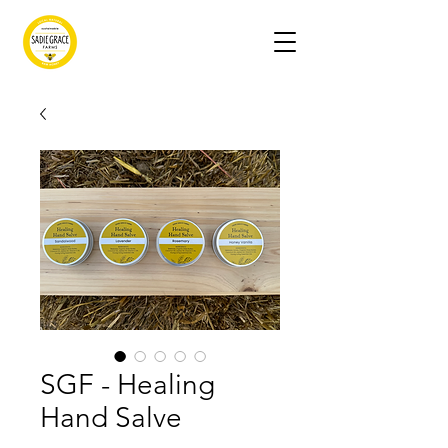
SGF - Healing
Hand Salve