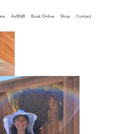
ate
AirBNB
Book Online
Shop
Contact