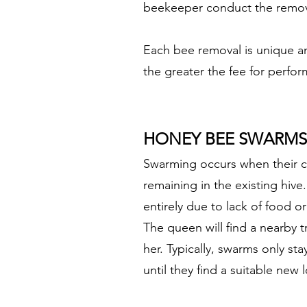
beekeeper conduct the remova
Each bee removal is unique an
the greater the fee for perfo
HONEY BEE SWARMS
Swarming occurs when their c
remaining in the existing hiv
entirely due to lack of food o
The queen will find a nearby 
her. Typically, swarms only st
until they find a suitable new 