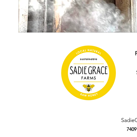
Sadie
7409