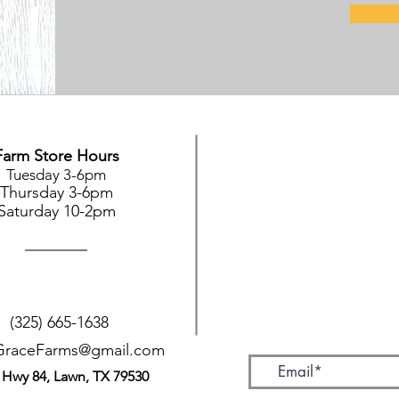
Farm Store Hours
Tuesday 3-6pm
Thursday 3-6pm
Saturday 10-2pm
(325) 665-1638
GraceFarms@gmail.com
 Hwy 84, Lawn, TX 79530