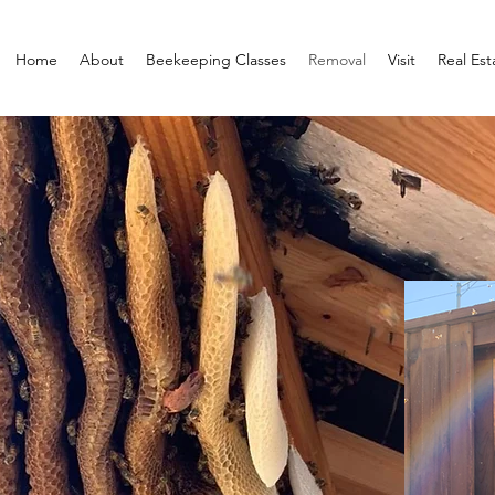
Home
About
Beekeeping Classes
Removal
Visit
Real Est