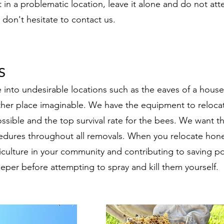
t in a problematic location, leave it alone and do not att
, don't hesitate to contact us.
​
nto undesirable locations such as the eaves of a house,
other place imaginable. We have the equipment to reloca
ssible and the top survival rate for the bees. We want 
cedures throughout all removals. When you relocate honey
iculture in your community and contributing to saving po
eper before attempting to spray and kill them yourself.