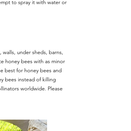
empt to spray it with water or
 walls, under sheds, barns,
te honey bees with as minor
the best for honey bees and
 bees instead of killing
llinators worldwide. Please