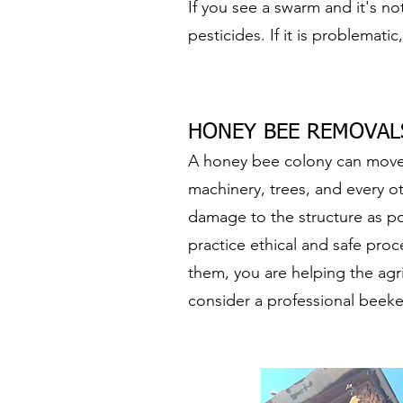
If you see a swarm and it's no
pesticides. If it is problematic
HONEY BEE REMOVALS
A honey bee colony can move i
machinery, trees, and every 
damage to the structure as po
practice ethical and safe pro
them, you are helping the agr
consider a professional beeke