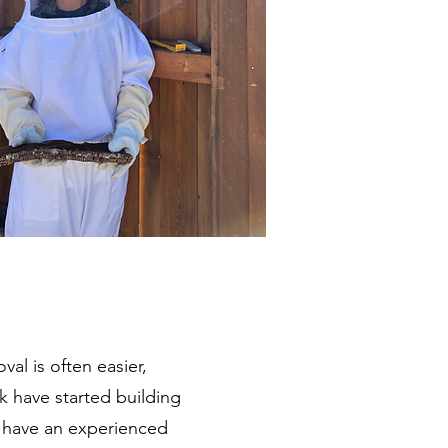
al is often easier,
k have started building
o have an experienced