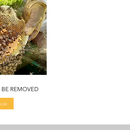
O BE REMOVED
ook