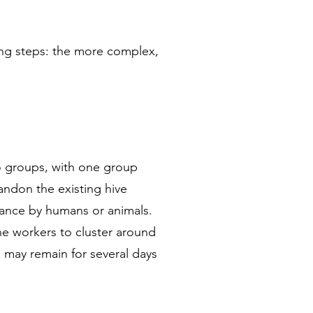
wing steps: the more complex,
o groups, with one group
andon the existing hive
rbance by humans or animals.
he workers to cluster around
s may remain for several days