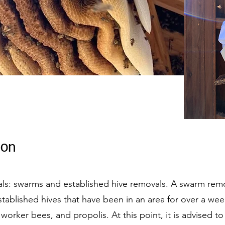
on​
ls: swarms and established hive removals. A swarm remov
tablished hives that have been in an area for over a wee
rker bees, and propolis. At this point, it is advised t