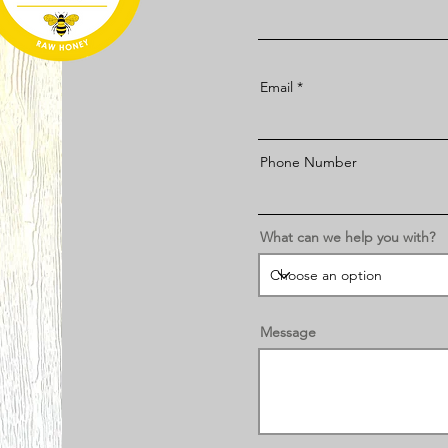
Email
Phone Number
What can we help you with?
Message