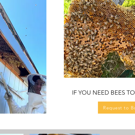
IF YO
U
NEED BEES T
Request to B