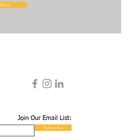
Send
Join Our Email List:
Subscribe