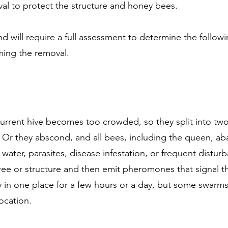
l to protect the structure and honey bees.
d will require a full assessment to determine the follo
rming the removal.
urrent hive becomes too crowded, so they split into tw
e. Or they abscond, and all bees, including the queen, ab
r water, parasites, disease infestation, or frequent distu
tree or structure and then emit pheromones that signal t
ay in one place for a few hours or a day, but some swarm
location.