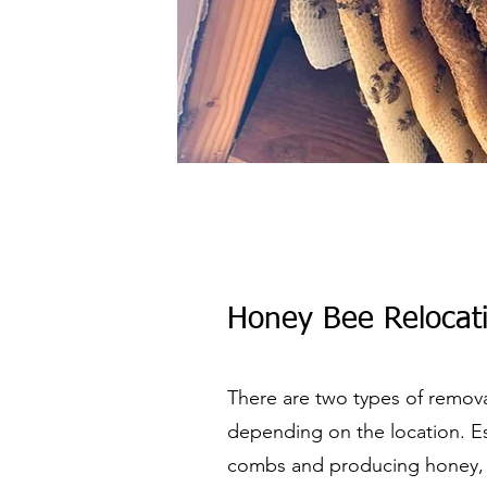
Honey Bee Relocati
There are two types of remova
depending on the location. Es
combs and producing honey, wo