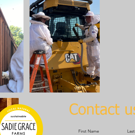
Contact u
First Name
Las