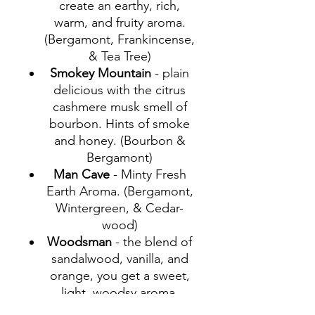
create an earthy, rich,
warm, and fruity aroma.
(Bergamont, Frankincense,
& Tea Tree)
Smokey Mountain
- plain
delicious with the citrus
cashmere musk smell of
bourbon. Hints of smoke
and honey. (Bourbon &
Bergamont)
Man Cave
- Minty Fresh
Earth Aroma. (Bergamont,
Wintergreen, & Cedar-
wood)
Woodsman
- the blend of
sandalwood, vanilla, and
orange, you get a sweet,
light, woodsy aroma.
(Sandalwood, Vanilla, and