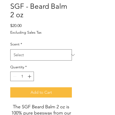
SGF - Beard Balm
2 oz
Price
$20.00
Excluding Sales Tax
Scent
*
Quantity
*
Add to Cart
The SGF Beard Balm 2 oz is
100% pure beeswax from our