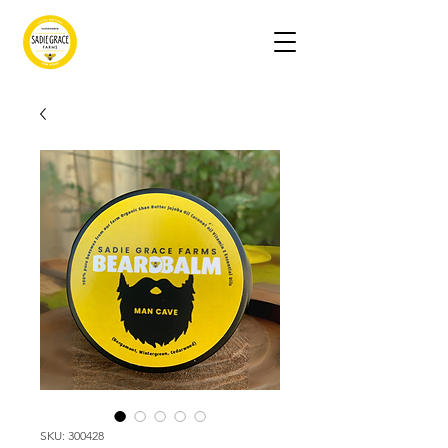
SKU: 300428