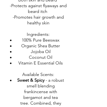
both skin and beard
-Protects against flyaways and
beard itch
-Promotes hair growth and
healthy skin
Ingredients:
100% Pure Beeswax
Organic Shea Butter
Jojoba Oil
Coconut Oil
Vitamin E Essential Oils
Available Scents:
Sweet & Spicy
- a robust
smell blending
frankincense with
bergamot and tea
tree. Combined, they