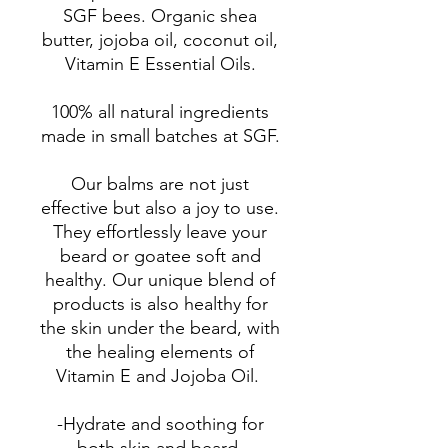
SGF bees. Organic shea
butter, jojoba oil, coconut oil,
Vitamin E Essential Oils.
100% all natural ingredients
made in small batches at SGF.
Our balms are not just
effective but also a joy to use.
They effortlessly leave your
beard or goatee soft and
healthy. Our unique blend of
products is also healthy for
the skin under the beard, with
the healing elements of
Vitamin E and Jojoba Oil.
-Hydrate and soothing for