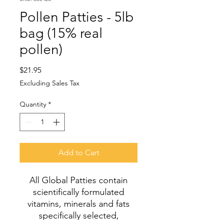
Pollen Patties - 5lb
bag (15% real
pollen)
Price
$21.95
Excluding Sales Tax
Quantity
*
Add to Cart
All Global Patties contain
scientifically formulated
vitamins, minerals and fats
specifically selected,