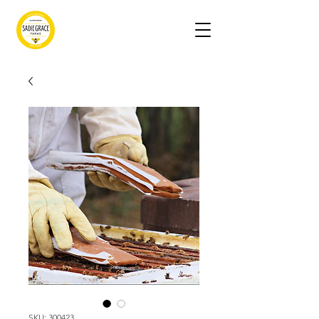
SKU: 300423