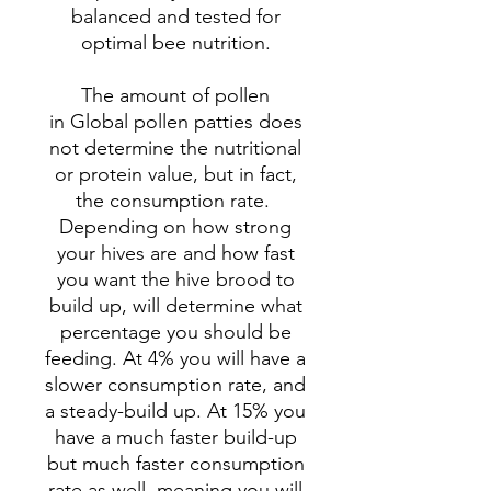
balanced and tested for
optimal bee nutrition.
The amount of pollen
in Global pollen patties does
not determine the nutritional
or protein value, but in fact,
the consumption rate.
Depending on how strong
your hives are and how fast
you want the hive brood to
build up, will determine what
percentage you should be
feeding. At 4% you will have a
slower consumption rate, and
a steady-build up. At 15% you
have a much faster build-up
but much faster consumption
rate as well, meaning you will