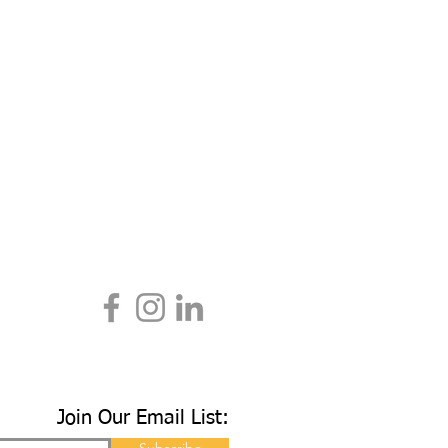
Join Our Email List: