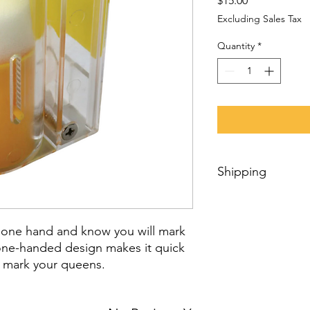
$15.00
Excluding Sales Tax
Quantity
*
Shipping
We personally prepar
trust it will be quick
 one hand and know you will mark
We can ship products
Internationally using
s one-handed design makes it quick
for international shi
 mark your queens.
order, we will estima
item(s) availability,
your shipment’s desti