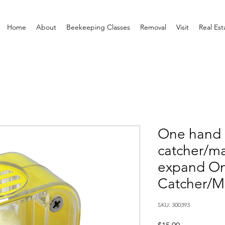
Home
About
Beekeeping Classes
Removal
Visit
Real Est
One hand
catcher/mar
expand O
Catcher/M
SKU: 300393
Price