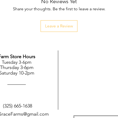
No Reviews Yet
Share your thoughts. Be the first to leave a review.
Leave a Review
Farm Store Hours
Tuesday 3-6pm
Thursday 3-6pm
Saturday 10-2pm
(325) 665-1638
GraceFarms@gmail.com