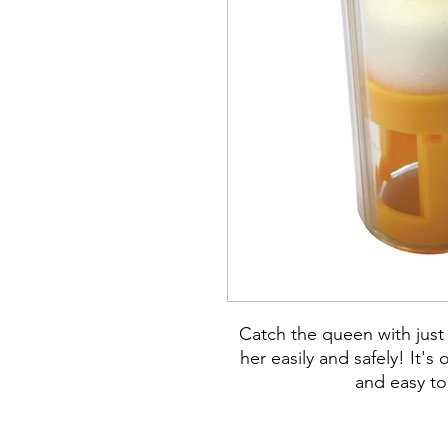
Catch the queen with just
her easily and safely! It'
and easy to