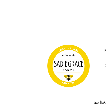
Sadie