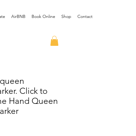
ate
AirBNB
Book Online
Shop
Contact
 queen
ker. Click to
ne Hand Queen
arker