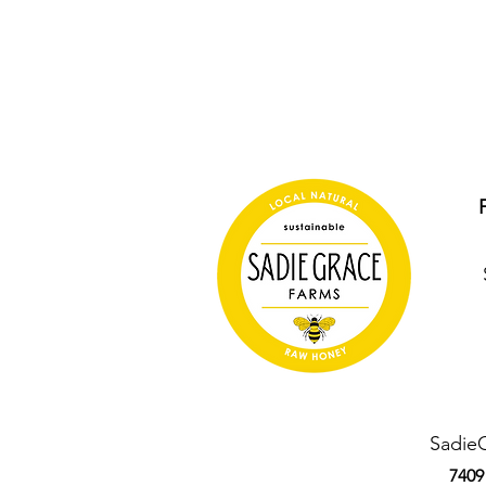
Sadie
7409