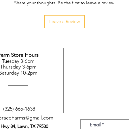
Share your thoughts. Be the first to leave a review.
Leave a Review
Farm Store Hours
Tuesday 3-6pm
Thursday 3-6pm
Saturday 10-2pm
(325) 665-1638
GraceFarms@gmail.com
 Hwy 84, Lawn, TX 79530