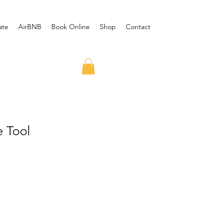
ate
AirBNB
Book Online
Shop
Contact
e Tool