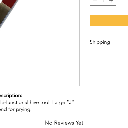
Shipping
We personally prepar
trust it will be quick
We can ship products
Internationally using
for international shi
order, we will estima
item(s) availability,
scription:
your shipment’s desti
i-functional hive tool. Large "J"
nd for prying.
No Reviews Yet