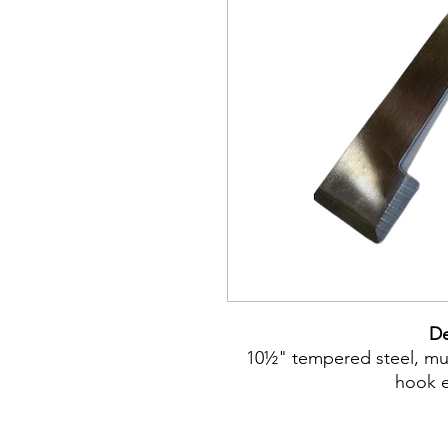
De
10½" tempered steel, mult
hook e