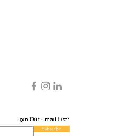
Join Our Email List:
Subscribe