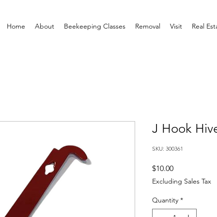
Home
About
Beekeeping Classes
Removal
Visit
Real Est
J Hook Hiv
SKU: 300361
Price
$10.00
Excluding Sales Tax
Quantity
*