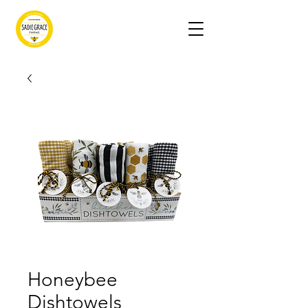
Honeybee
Dishtowels