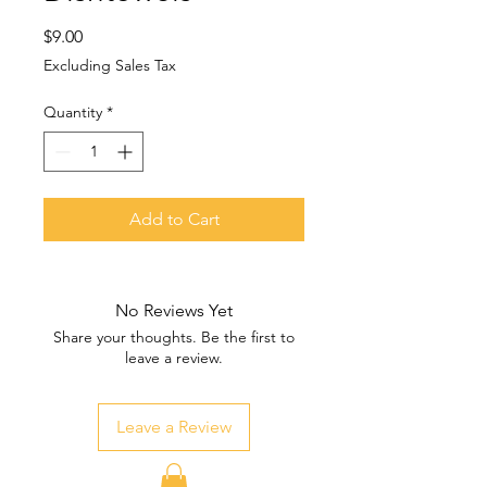
Price
$9.00
Excluding Sales Tax
Quantity
*
Add to Cart
No Reviews Yet
Share your thoughts. Be the first to
leave a review.
Leave a Review