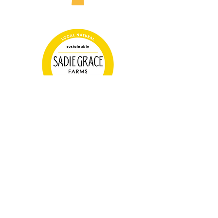
Farm Store Hours
Tuesday 3-6pm
Thursday 3-6pm
Saturday 10-2pm