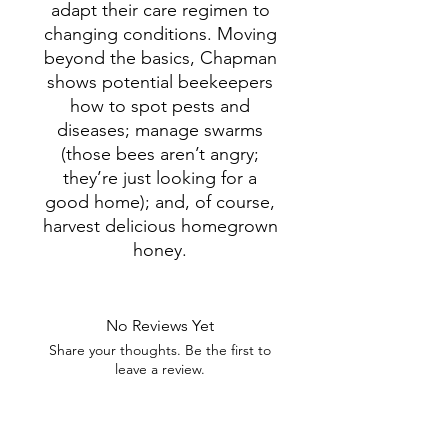
adapt their care regimen to
changing conditions. Moving
beyond the basics, Chapman
shows potential beekeepers
how to spot pests and
diseases; manage swarms
(those bees aren’t angry;
they’re just looking for a
good home); and, of course,
harvest delicious homegrown
honey.
No Reviews Yet
Share your thoughts. Be the first to
leave a review.
Leave a Review