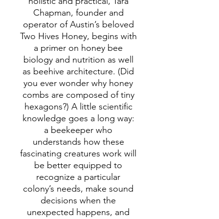
holistic and practical, Tara
Chapman, founder and
operator of Austin’s beloved
Two Hives Honey, begins with
a primer on honey bee
biology and nutrition as well
as beehive architecture. (Did
you ever wonder why honey
combs are composed of tiny
hexagons?) A little scientific
knowledge goes a long way:
a beekeeper who
understands how these
fascinating creatures work will
be better equipped to
recognize a particular
colony’s needs, make sound
decisions when the
unexpected happens, and