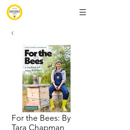
For the Bees: By
Tara Chapman