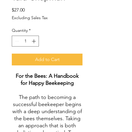
Price
$27.00
Excluding Sales Tax
Quantity
*
Add to Cart
For the Bees: A Handbook
for Happy Beekeeping
The path to becoming a
successful beekeeper begins
with a deep understanding of
the bees themselves. Taking
an approach that is both