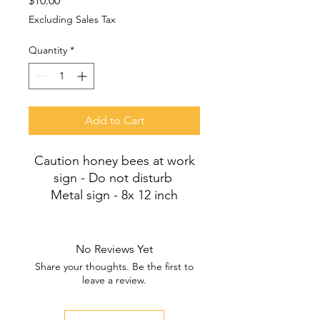
$10.00
Excluding Sales Tax
Quantity
*
Add to Cart
Caution honey bees at work
sign - Do not disturb
Metal sign - 8x 12 inch
No Reviews Yet
Share your thoughts. Be the first to
leave a review.