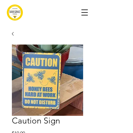
Caution Sign
Price