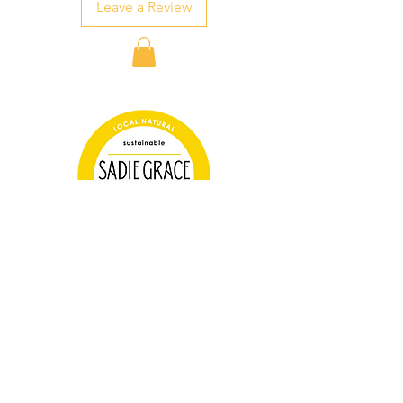
Leave a Review
Farm Store Hours
Tuesday 3-6pm
Thursday 3-6pm
Saturday 10-2pm