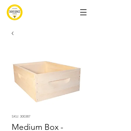
SKU: 300387
Medium Box -