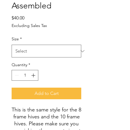
Assembled
Price
$40.00
Excluding Sales Tax
Size
*
Quantity
*
Add to Cart
This is the same style for the 8
frame hives and the 10 frame
hives. Please make sure you