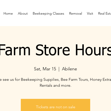
Home
About
Beekeeping Classes
Removal
Visit
Real Est
Farm Store Hour
Sat, Mar 15
  |  
Abilene
 see us for Beekeeping Supplies, Bee Farm Tours, Honey Extra
Rentals and more.
Tickets are not on sale