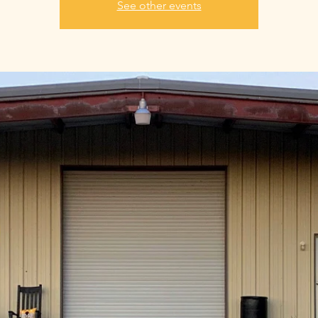
See other events