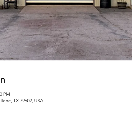
on
00 PM
bilene, TX 79602, USA