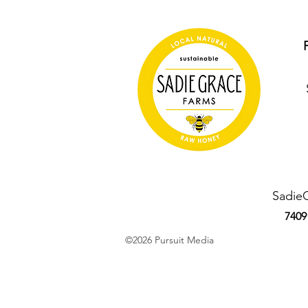
Sadie
7409
©2026 Pursuit Media