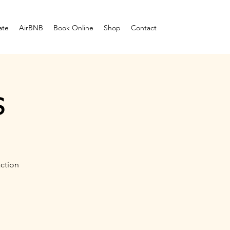
ate
AirBNB
Book Online
Shop
Contact
s
ction