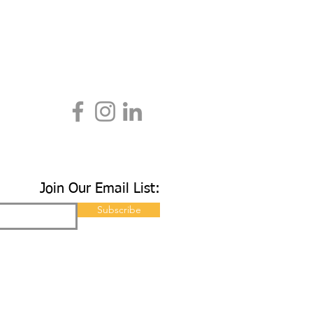
Join Our Email List:
Subscribe