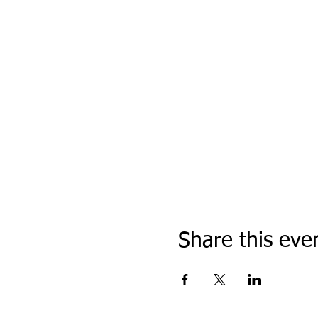
Share this eve