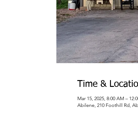
Time & Locati
Mar 15, 2025, 8:00 AM – 12:
Abilene, 210 Foothill Rd, A