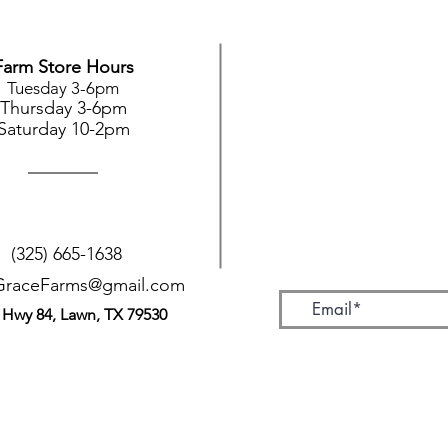
Farm Store Hours
Tuesday 3-6pm
Thursday 3-6pm
Saturday 10-2pm
(325) 665-1638
GraceFarms@gmail.com
 Hwy 84, Lawn, TX 79530