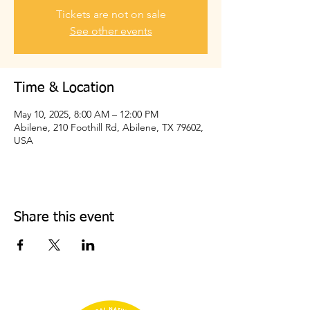
Tickets are not on sale
See other events
Time & Location
May 10, 2025, 8:00 AM – 12:00 PM
Abilene, 210 Foothill Rd, Abilene, TX 79602,
USA
Share this event