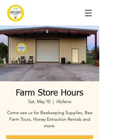
Farm Store Hours
Sat, May 10
  |  
Abilene
Come see us for Beekeeping Supplies, Bee
Farm Tours, Honey Extraction Rentals and
more.