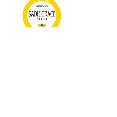
Farm Store Hours
Tuesday 3-6pm
Thursday 3-6pm
Saturday 10-2pm
(325) 665-1638
SadieGraceFarms@gmail.com
7409 Hwy 84, Lawn, TX 79530